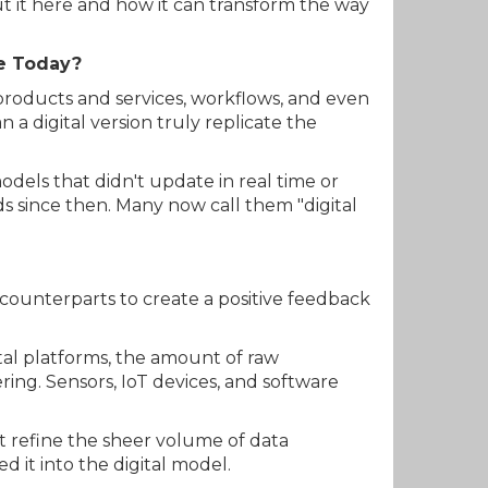
ut it here and how it can transform the way
ke Today?
 products and services, workflows, and even
a digital version truly replicate the
 models that didn't update in real time or
ds since then. Many now call them "digital
 counterparts to create a positive feedback
ital platforms, the amount of raw
ing. Sensors, IoT devices, and software
t refine the sheer volume of data
d it into the digital model.