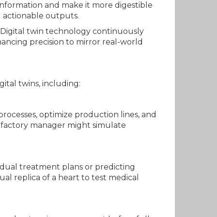
 information and make it more digestible
d actionable outputs.
 Digital twin technology continuously
hancing precision to mirror real-world
ital twins, including:
processes, optimize production lines, and
 a factory manager might simulate
vidual treatment plans or predicting
l replica of a heart to test medical