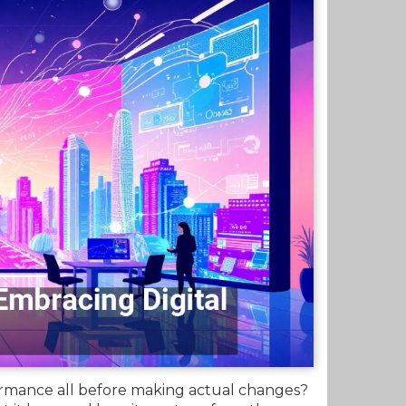
rformance all before making actual changes?