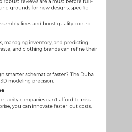
o robust reviews are a must before full-
ting grounds for new designs, specific
ssembly lines and boost quality control.
ts, managing inventory, and predicting
aste, and clothing brands can refine their
ign smarter schematics faster? The Dubai
 3D modeling precision.
pe
ortunity companies can't afford to miss.
se, you can innovate faster, cut costs,