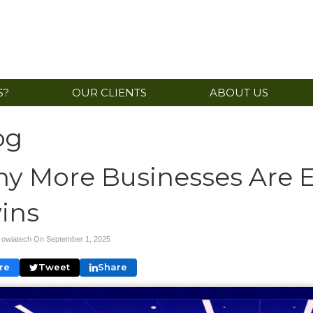
S?
OUR CLIENTS
ABOUT US
og
y More Businesses Are E
ins
y owiatech On
September 1, 2025
re
Tweet
Share