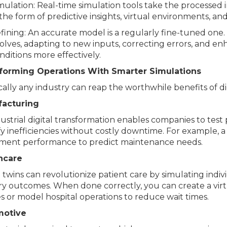
mulation: Real-time simulation tools take the processed
 the form of predictive insights, virtual environments, an
fining: An accurate model is a regularly fine-tuned one.
olves, adapting to new inputs, correcting errors, and en
nditions more effectively.
forming Operations With Smarter Simulations
cally any industry can reap the worthwhile benefits of dig
acturing
ustrial digital transformation enables companies to test 
fy inefficiencies without costly downtime. For example,
ment performance to predict maintenance needs.
hcare
l twins can revolutionize patient care by simulating indi
y outcomes. When done correctly, you can create a virtua
s or model hospital operations to reduce wait times.
motive