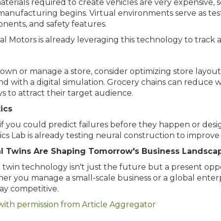
terials required to create vehicles are very expensive, s
manufacturing begins. Virtual environments serve as tes
nents, and safety features.
l Motors is already leveraging this technology to track a
 own or manage a store, consider optimizing store layou
 with a digital simulation. Grocery chains can reduce w
ys to attract their target audience.
ics
f you could predict failures before they happen or des
cs Lab is already testing neural construction to improve
al Twins Are Shaping Tomorrow's Business Landsca
l twin technology isn't just the future but a present opp
r you manage a small-scale business or a global enterpri
ay competitive.
with permission from Article Aggregator