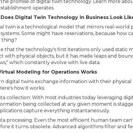
 the promise of digital twin technology. Learn more abo
establishment operates.
Does Digital Twin Technology in Business Look Li
tal twin is a technological model that mirrors real-world
 systems. Some might have reservations, because how can 
 thing?
rue that the technology's first iterations only used static
ct with physical objects, but it has made leaps and boun
s," which constantly evolve with live data.
irtual Modeling for Operations Works
 digital twins exchange information with their physical
Here's how it works:
ta collection: With most industries today leveraging dig
formation being collected at any given moment is stagger
plications capture everything instantaneously.
ta processing: Even the most efficient human team can'
fore it turns obsolete. Advanced algorithms filter and fee