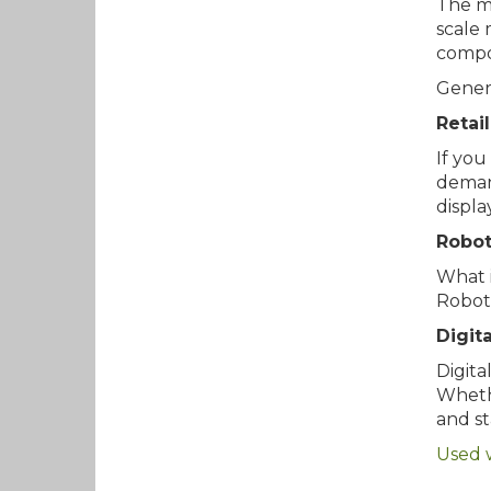
The ma
scale 
compo
Genera
Retail
If you
demand
displa
Robot
What i
Roboti
Digit
Digita
Whethe
and st
Used 