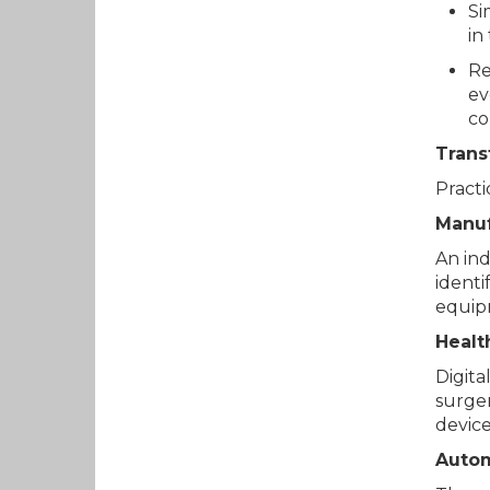
Si
in
Re
ev
co
Trans
Practi
Manuf
An ind
identi
equip
Healt
Digita
surger
device
Auto