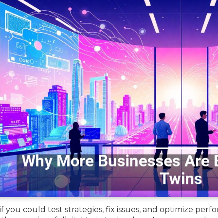
f you could test strategies, fix issues, and optimize pe