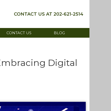
202-621-2514
CONTACT US
BLOG
mbracing Digital