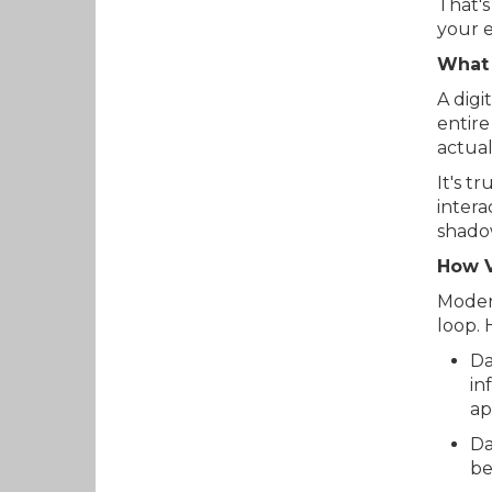
That's
your 
What 
A digi
entire
actual
It's t
intera
shadow
How V
Modern
loop. 
Da
in
ap
Da
be