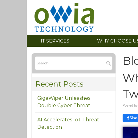
IT SERVICES
WHY CHOOSE U
Bl
Wh
Recent Posts
Tw
GigaWiper Unleashes
Double Cyber Threat
Posted b
Sha
AI Accelerates IoT Threat
Detection