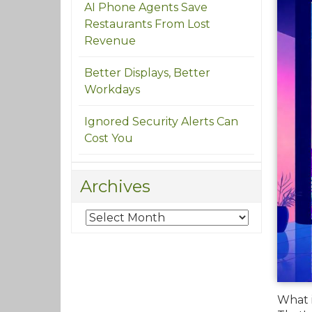
AI Phone Agents Save
Restaurants From Lost
Revenue
Better Displays, Better
Workdays
Ignored Security Alerts Can
Cost You
Archives
What i