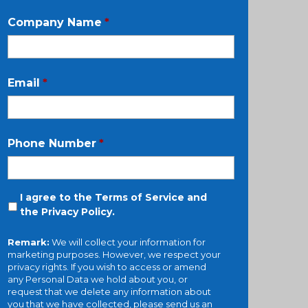
Company Name
*
Email
*
Phone Number
*
I agree to the Terms of Service and
the
Privacy Policy
.
Remark:
We will collect your information for
marketing purposes. However, we respect your
privacy rights. If you wish to access or amend
any Personal Data we hold about you, or
request that we delete any information about
you that we have collected, please send us an