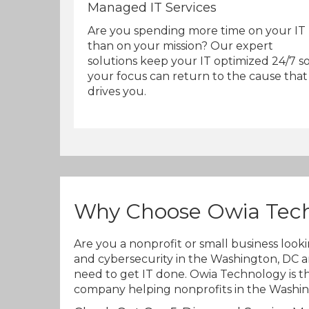
Managed IT Services
Are you spending more time on your IT
than on your mission? Our expert
solutions keep your IT optimized 24/7 s
your focus can return to the cause that
drives you.
Why Choose Owia Tec
Are you a nonprofit or small business look
and cybersecurity in the Washington, DC a
need to get IT done. Owia Technology is th
company helping nonprofits in the Washing