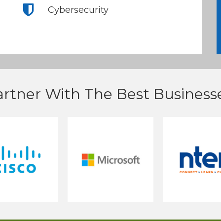
Cybersecurity
rtner With The Best Businesse