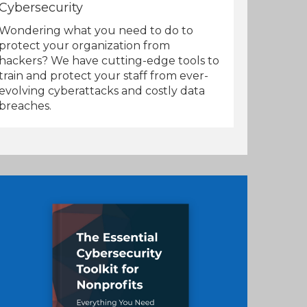
Cybersecurity
Wondering what you need to do to
protect your organization from
hackers? We have cutting-edge tools to
train and protect your staff from ever-
evolving cyberattacks and costly data
breaches.