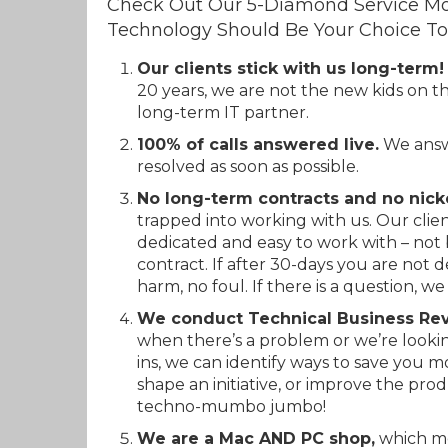
Check Out Our 5-Diamond Service Mo
Technology Should Be Your Choice To
Our clients stick with us long-term!
20 years, we are not the new kids on t
long-term IT partner.
100% of calls answered live.
We answe
resolved as soon as possible.
No long-term contracts and no nick
trapped into working with us. Our clien
dedicated and easy to work with – not 
contract. If after 30-days you are not 
harm, no foul. If there is a question, we 
We conduct Technical Business Rev
when there’s a problem or we’re looki
ins, we can identify ways to save you m
shape an initiative, or improve the prod
techno-mumbo jumbo!
We are a Mac AND PC shop,
which me