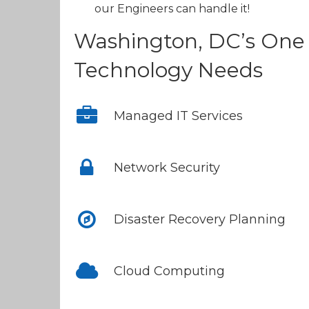
our Engineers can handle it!
Washington, DC’s One 
Technology Needs
Managed IT Services
Network Security
Disaster Recovery Planning
Cloud Computing