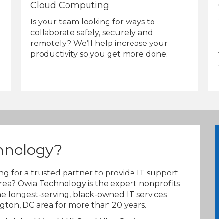
Cloud Computing
Is your team looking for ways to
collaborate safely, securely and
remotely? We’ll help increase your
o
productivity so you get more done.
hnology?
ing for a trusted partner to provide IT support
rea? Owia Technology is the expert nonprofits
e longest-serving, black-owned IT services
ton, DC area for more than 20 years.