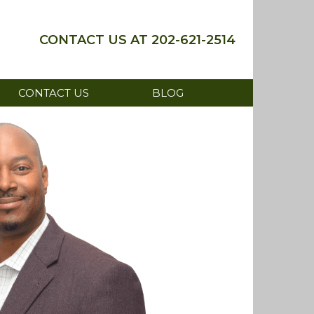
202-621-2514
CONTACT US
BLOG