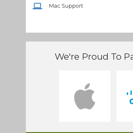
Mac Support
We're Proud To Pa