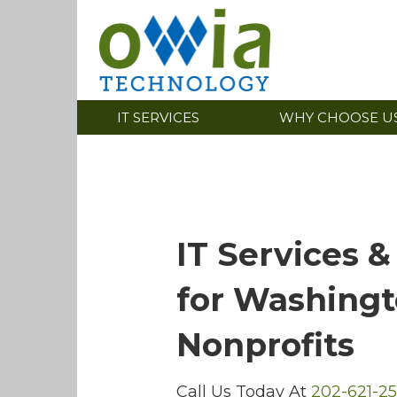
IT SERVICES
WHY CHOOSE U
IT Services &
for Washing
Nonprofits
Call Us Today At
202-621-25