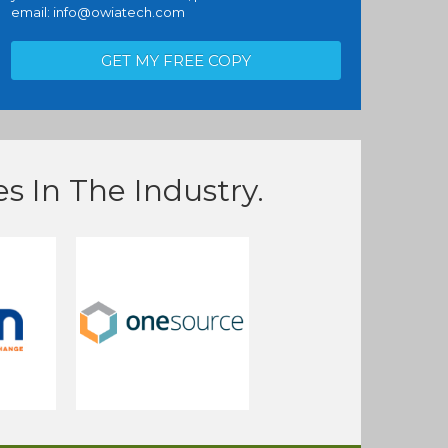
email:
info@owiatech.com
s In The Industry.