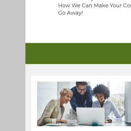
How We Can Make Your Co
Go Away!