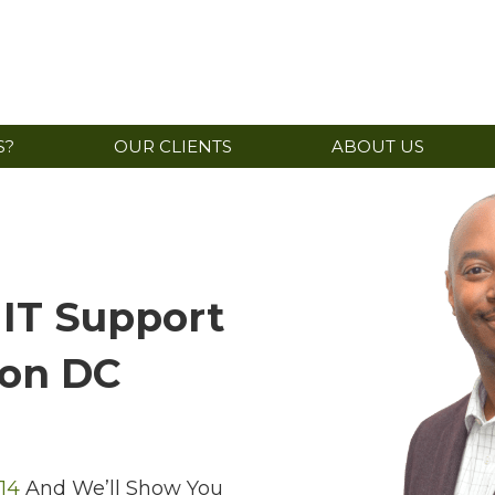
S?
OUR CLIENTS
ABOUT US
 IT Support
ton DC
14
And We’ll Show You