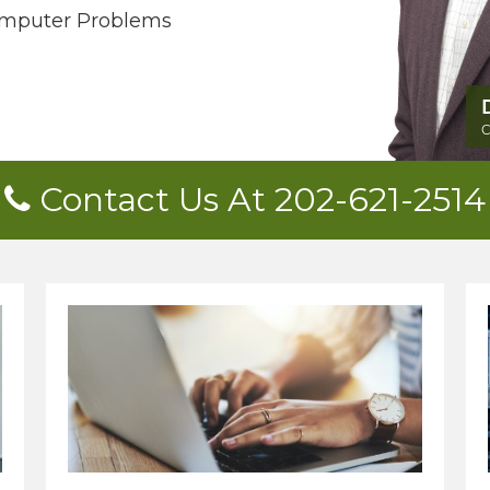
mputer Problems
Contact Us At 202-621-2514