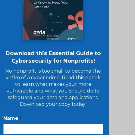
Download this Essential Guide to
Cybersecurity for Nonprofits!
No nonprofit is too small to become the
victim of a cyber crime. Read this ebook
to learn what makes your more
vulnerable and what you should do to
safeguard your data and applications.
Download your copy today!
Name
*
First
Name