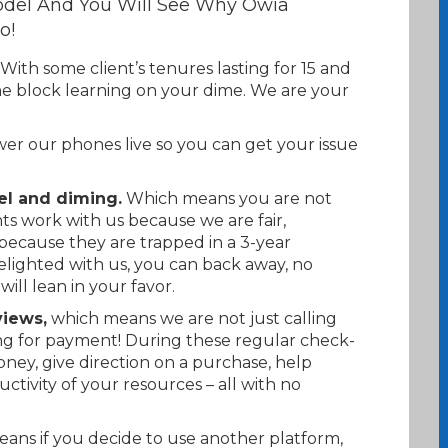
del And You Will See Why Owia
o!
With some client’s tenures lasting for 15 and
he block learning on your dime. We are your
r our phones live so you can get your issue
el and diming.
Which means you are not
ts work with us because we are fair,
because they are trapped in a 3-year
delighted with us, you can back away, no
will lean in your favor.
iews,
which means we are not just calling
ng for payment! During these regular check-
oney, give direction on a purchase, help
uctivity of your resources – all with no
ans if you decide to use another platform,