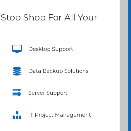
Stop Shop For All Your
Desktop Support
Data Backup Solutions
Server Support
IT Project Management