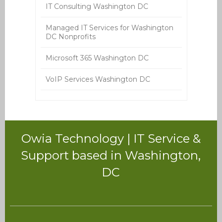
IT Consulting Washington DC
Managed IT Services for Washington
DC Nonprofits
Microsoft 365 Washington DC
VoIP Services Washington DC
Owia Technology | IT Service &
Support based in Washington,
DC