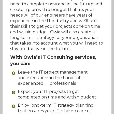
need to complete now and in the future and
create a plan with a budget that fits your
needs. All of our engineers have years of
experience in the IT industry and we’ll use
their skills to get your projects done on time
and within budget. Owia will also create a
long-term IT strategy for your organization
that takes into account what you will need to
stay productive in the future.
With Owia’s IT Consulting services,
you can:
Leave the IT project management
and executions in the hands of
experienced IT professionals
Expect your IT projects to get
completed on time and within budget
Enjoy long-term IT strategy planning
that ensures your IT is taken care of