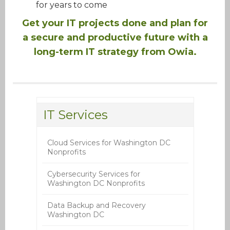
for years to come
Get your IT projects done and plan for
a secure and productive future with a
long-term IT strategy from Owia.
IT Services
Cloud Services for Washington DC
Nonprofits
Cybersecurity Services for
Washington DC Nonprofits
Data Backup and Recovery
Washington DC