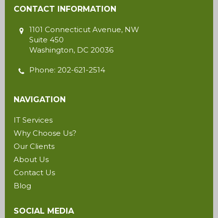
CONTACT INFORMATION
1101 Connecticut Avenue, NW
Suite 450
Washington
,
DC
20036
Phone:
202-621-2514
NAVIGATION
IT Services
Why Choose Us?
Our Clients
About Us
Contact Us
Blog
SOCIAL MEDIA