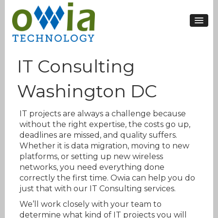
IT Consulting
Washington DC
IT projects are always a challenge because
without the right expertise, the costs go up,
deadlines are missed, and quality suffers.
Whether it is data migration, moving to new
platforms, or setting up new wireless
networks, you need everything done
correctly the first time. Owia can help you do
just that with our IT Consulting services.
We’ll work closely with your team to
determine what kind of IT projects you will